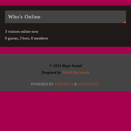
Who's Online
3 visitors online now
0 guests,
3 bots,
0 members
© 2014 Bepo Sound
Desgined by
NOAH Računala
POWERED BY
PARABOLA
&
WORDPRESS.