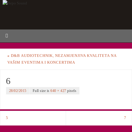
«
D&B AUDIOTECHNIK, NEZAMJENJIVA KVALITETA NA
VAŠIM EVENTIMA I KONCERTIMA
6
28/02/2015
Full size is
640 × 427
pixels
5
7