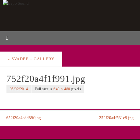
«
SVADBE – GALLERY
752f20a4f1f991.jpg
05/02/2014
Full size is
640 × 480
pixels
652f20a4edd89f.jpg
252f20a4f531c9.jpg