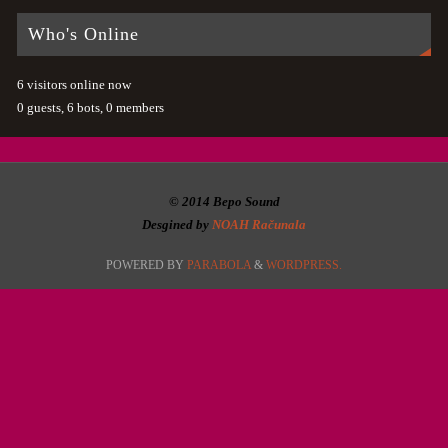
Who's Online
6 visitors online now
0 guests,
6 bots,
0 members
© 2014 Bepo Sound
Desgined by
NOAH Računala
POWERED BY
PARABOLA
&
WORDPRESS.