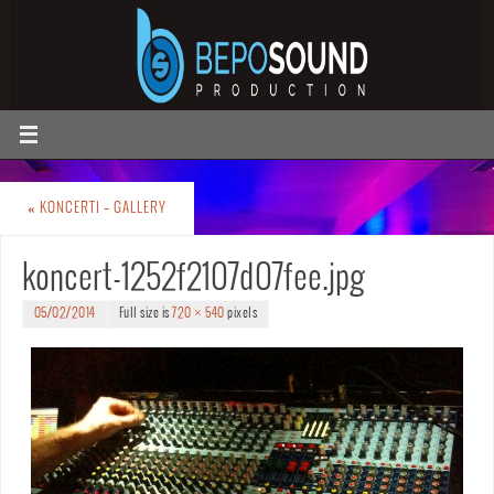
«
KONCERTI – GALLERY
koncert-1252f2107d07fee.jpg
05/02/2014
Full size is
720 × 540
pixels