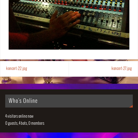
koncert-22.jpg
koncert-27.jpg
Who's Online
4 visitors online now
0 guests,
4 bots,
0 members