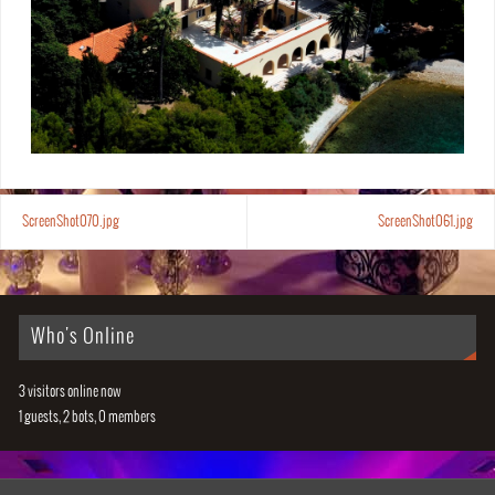
ScreenShot070.jpg
ScreenShot061.jpg
Who's Online
3 visitors online now
1 guests,
2 bots,
0 members