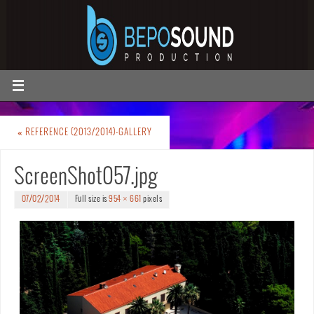
«
REFERENCE (2013/2014)-GALLERY
ScreenShot057.jpg
07/02/2014
Full size is
954 × 661
pixels