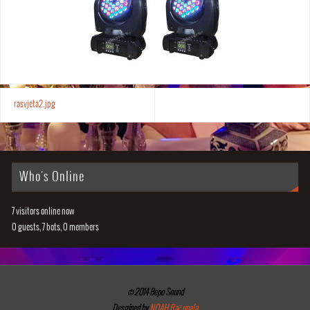
rasvjeta2.jpg
Who's Online
7 visitors online now
0 guests,
7 bots,
0 members
© 2014 Bepo Sound
Desgined by
NOAH Računala