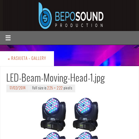
«
RASVJETA – GALLERY
LED-Beam-Moving-Head-1.jpg
17/02/2014
Full size is
225 × 222
pixels