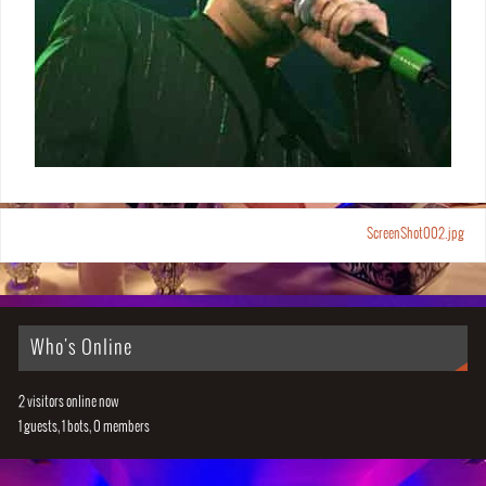
ScreenShot002.jpg
Who's Online
2 visitors online now
1 guests,
1 bots,
0 members