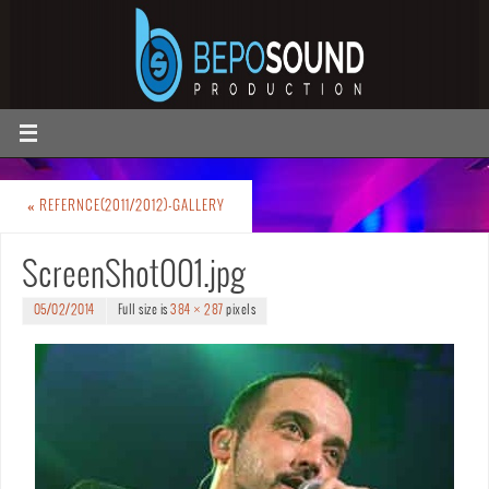
«
REFERNCE(2011/2012)-GALLERY
ScreenShot001.jpg
05/02/2014
Full size is
384 × 287
pixels