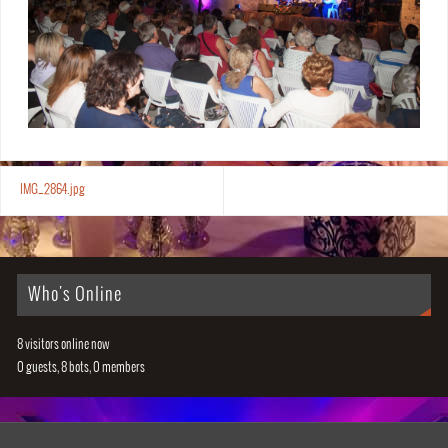
IMG_2864.jpg
Who's Online
8 visitors online now
0 guests,
8 bots,
0 members