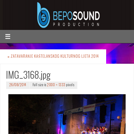
«
ZATAVARANJE KAŠTELANSKOG KULTURNOG LJETA 2014
IMG_3168.jpg
26/08/2014
Full size is
2000 × 1333
pixels