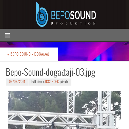
«
BEPO SOUND – DOGAĐAJI
Bepo-Sound-događaji-03.jpg
03/09/2014
Full size is
632 × 842
pixels