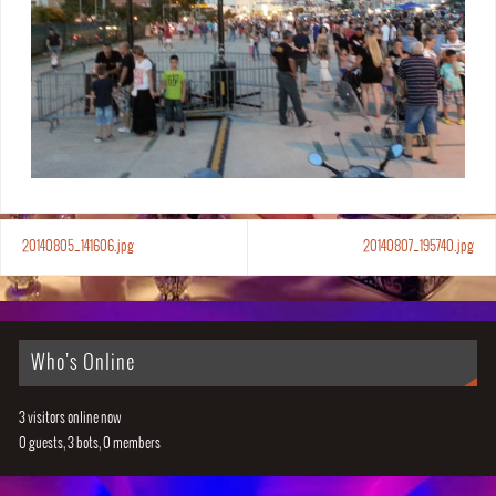
20140805_141606.jpg
20140807_195740.jpg
Who's Online
3 visitors online now
0 guests,
3 bots,
0 members