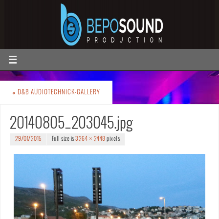
«
D&B AUDIOTECHNICK-GALLERY
20140805_203045.jpg
29/01/2015
Full size is
3264 × 2448
pixels