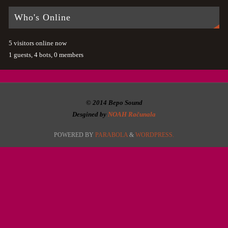
Who's Online
5 visitors online now
1 guests,
4 bots,
0 members
© 2014 Bepo Sound
Desgined by
NOAH Računala
POWERED BY
PARABOLA
&
WORDPRESS.