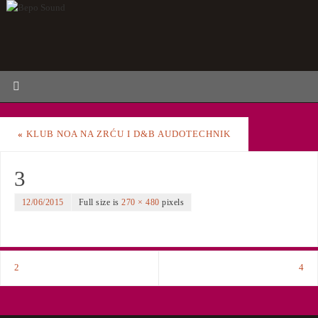
«
KLUB NOA NA ZRĆU I D&B AUDOTECHNIK
3
12/06/2015
Full size is
270 × 480
pixels
2
4