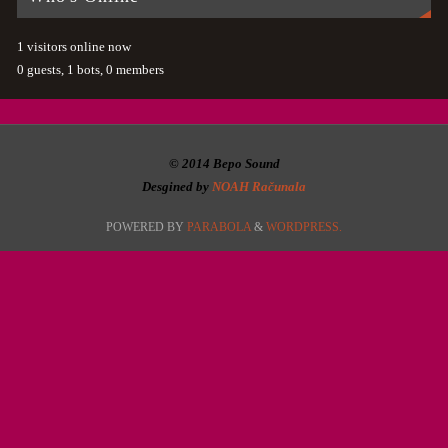
1 visitors online now
0 guests,
1 bots,
0 members
© 2014 Bepo Sound
Desgined by
NOAH Računala
POWERED BY
PARABOLA
&
WORDPRESS.