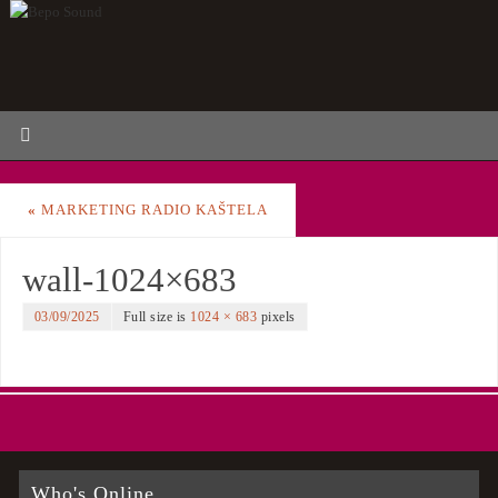
«
MARKETING RADIO KAŠTELA
wall-1024×683
03/09/2025
Full size is
1024 × 683
pixels
Who's Online