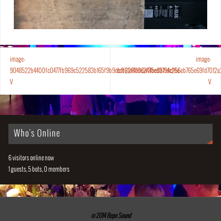
image-
image-
9048522b4400fc0477fb969c522583b165f9b9dbff21a811dc2f35ed3794cf6c-
ccb62f4e06a44be9b1fdc256eb765e69fd7012a
V
V
Who's Online
6 visitors online now
1 guests,
5 bots,
0 members
© 2014 Bepo Sound