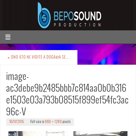
«
ONO ŠTO NE VIDITE A DOGAĐA SE….
image-
ac3debe9b2485bbb7c814aa0b0b316
e1503e03a793b08515f899ef54fc3ac
96c-V
10/11/2015
Full size is
960 × 1280
pixels