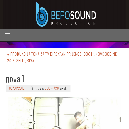
«
PRODUKCIJA TONA ZA TV DIREKTAN PRIJENOS, DOČEK NOVE GODINE
2018 ,SPLIT, RIVA
nova 1
09/01/2018
Full size is
960 × 720
pixels