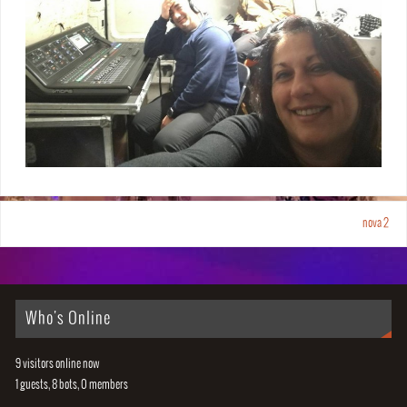
nova 2
Who's Online
9 visitors online now
1 guests,
8 bots,
0 members