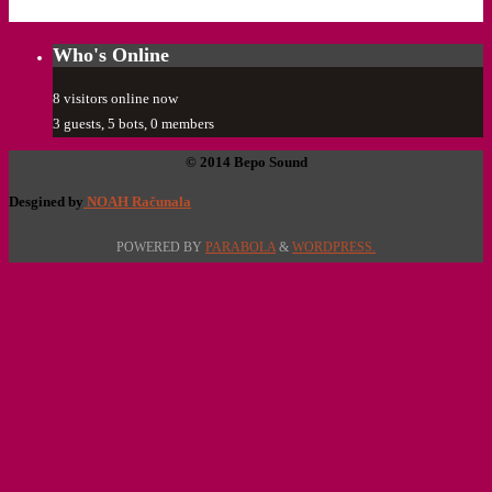
Who's Online
8 visitors online now
3 guests,
5 bots,
0 members
© 2014 Bepo Sound
Desgined by
NOAH Računala
POWERED BY
PARABOLA
&
WORDPRESS.