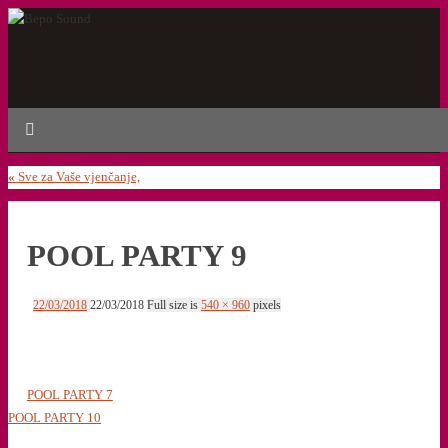
«
Sve za Vaše vjenčanje,
POOL PARTY 9
22/03/2018
22/03/2018
Full size is
540 × 960
pixels
POOL PARTY 7
POOL PARTY 10