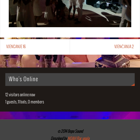
VJENCANJE 16
VJENČANJA 2
Who's Online
12 visitors online now
1 guests,
11 bots,
0 members
© 2014 Bepo Sound
Desgined by
NOAH Računala