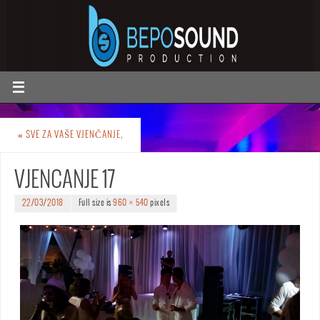
«
SVE ZA VAŠE VJENČANJE,
VJENCANJE 17
22/03/2018
Full size is
960 × 540
pixels