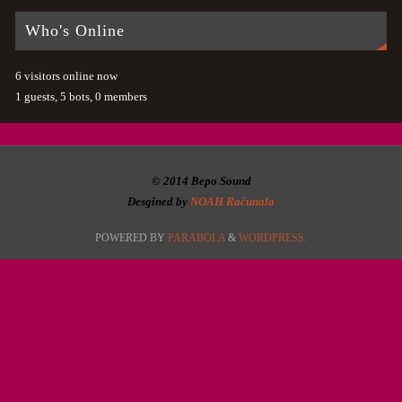
Who's Online
6 visitors online now
1 guests,
5 bots,
0 members
© 2014 Bepo Sound
Desgined by
NOAH Računala
POWERED BY
PARABOLA
&
WORDPRESS.