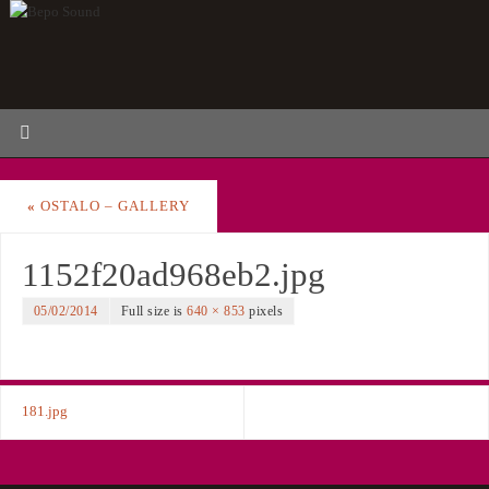
«
OSTALO – GALLERY
1152f20ad968eb2.jpg
05/02/2014
Full size is
640 × 853
pixels
181.jpg